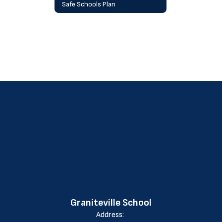
Safe Schools Plan
Graniteville School
Address: