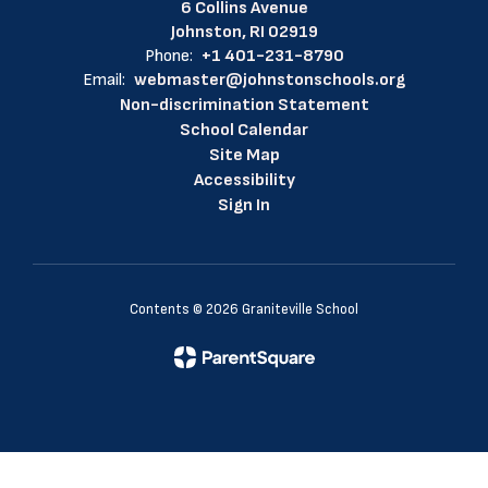
6 Collins Avenue
Johnston, RI 02919
Phone:
+1 401-231-8790
Email:
webmaster@johnstonschools.org
Non-discrimination Statement
School Calendar
Site Map
Accessibility
Sign In
Contents © 2026 Graniteville School