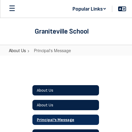
Skip
Popular Links
to
main
content
Graniteville School
About Us
Principal's Message
Principal's
Message
About Us
About Us
Principal's Message